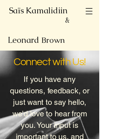
Saïs Kamalidiin
&
Leonard
Brown
Connect with Us!
If you have any
questions, feedback, or
just want to say hello,
we'd love to hear from
you. Your input is
important to us, and