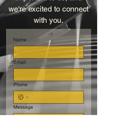
we're excited to connect
with you.
Name
Email
Phone
Message
Submit